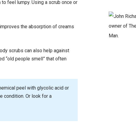
 to feel lumpy. Using a scrub once or
, improves the absorption of creams
ody scrubs can also help against
led “old people smell” that often
hemical peel with glycolic acid or
e condition. Or look for a