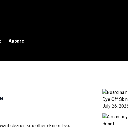
g
Apparel
e
Dye Off Skin
July 26, 202
Beard
want cleaner, smoother skin or less