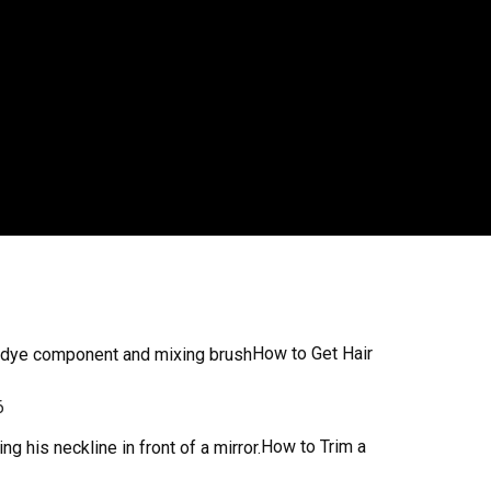
How to Get Hair
6
How to Trim a