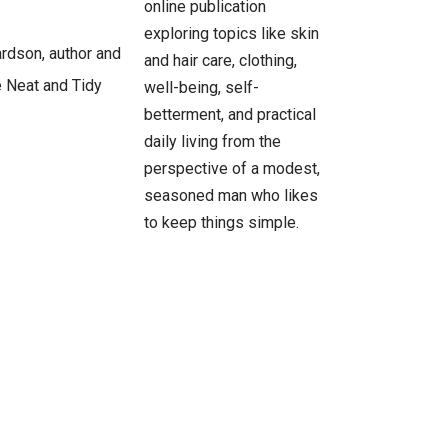
online publication
exploring topics like skin
and hair care, clothing,
well-being, self-
betterment, and practical
daily living from the
perspective of a modest,
seasoned man who likes
to keep things simple.