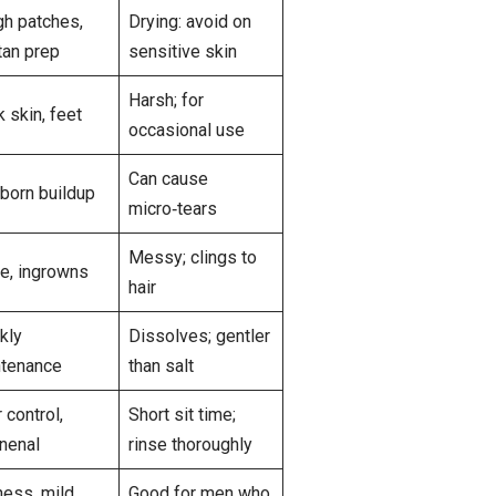
h patches,
Drying: avoid on
tan prep
sensitive skin
Harsh; for
k skin, feet
occasional use
Can cause
born buildup
micro‑tears
Messy; clings to
e, ingrowns
hair
kly
Dissolves; gentler
tenance
than salt
 control,
Short sit time;
nenal
rinse thoroughly
ness, mild
Good for men who