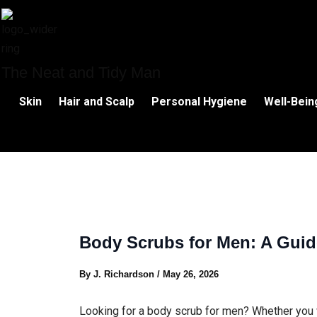
Skip
to
content
The Neat and Tidy Man
Skin
Hair and Scalp
Personal Hygiene
Well-Bein
Body Scrubs for Men: A Guid
By
J. Richardson
/
May 26, 2026
Looking for a body scrub for men? Whether you 