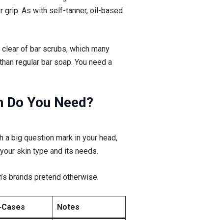
 grip. As with self-tanner, oil-based
 clear of bar scrubs, which many
han regular bar soap. You need a
ch Do You Need?
th a big question mark in your head,
 your skin type and its needs.
n’s brands pretend otherwise.
‑Cases
Notes