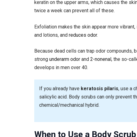
keratin on the upper arms, which causes the skin
twice a week can prevent all of these.
Exfoliation makes the skin appear more vibrant
and lotions, and
reduces odor
.
Because dead cells can trap odor compounds, b
strong
underarm odor
and
2-nonenal
, the so-cal
develops in men over 40.
If you already have
keratosis pilaris
, use a c
salicylic acid. Body scrubs can only prevent th
chemical/mechanical hybrid.
When to Use a Body Scrub