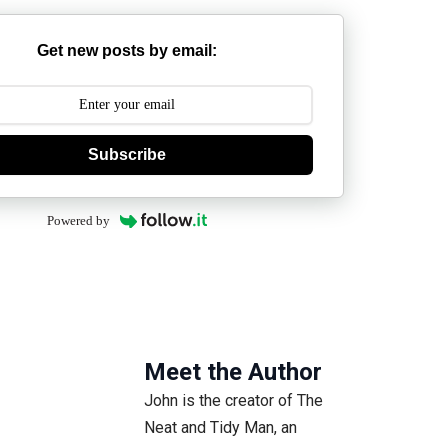
Get new posts by email:
Subscribe
Powered by
Meet the Author
John is the creator of The
Neat and Tidy Man, an