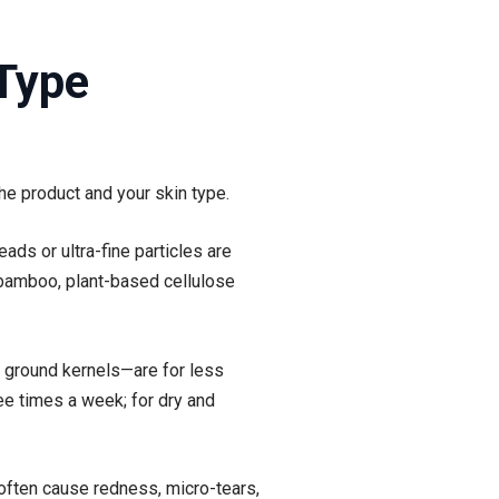
 Type
e product and your skin type.
ads or ultra-fine particles are
 bamboo, plant-based cellulose
nd ground kernels—are for less
ree times a week; for dry and
 often cause redness, micro-tears,