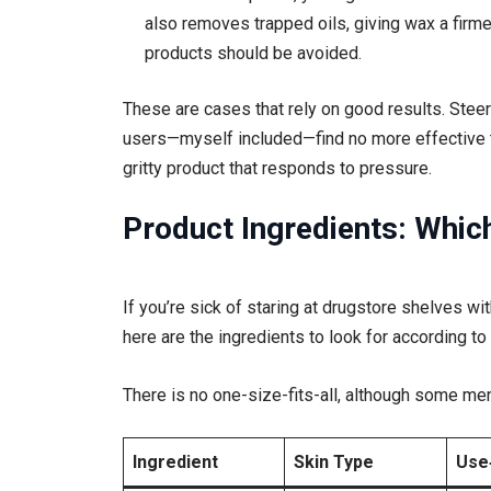
also removes trapped oils, giving wax a firmer
products should be avoided.
These are cases that rely on good results. Steer
users—myself included—find no more effective t
gritty product that responds to pressure.
Product Ingredients: Whi
If you’re sick of staring at drugstore shelves wi
here are the ingredients to look for according to
There is no one-size-fits-all, although some me
Ingredient
Skin Type
Use