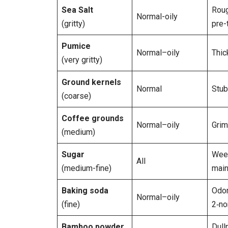
Sea Salt
Roug
Normal-oily
(gritty)
pre-
Pumice
Normal–oily
Thic
(very gritty)
Ground kernels
Normal
Stub
(coarse)
Coffee grounds
Normal–oily
Grim
(medium)
Sugar
Wee
All
(medium-fine)
main
Baking soda
Odor
Normal–oily
(fine)
2‑no
Bamboo powder
Dull