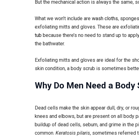
But the mechanical action is always the same, so 
What we won’t include are
wash cloths
, sponges
exfoliating mitts and gloves. These are exfoliati
tub
because there’s no need to stand up to apply 
the bathwater.
Exfoliating mitts and gloves are ideal for the sh
skin condition, a body scrub is sometimes better
Why Do Men Need a Body 
Dead cells make the skin appear dull, dry, or ro
knees and elbows, but are present on all body p
buildup of dead cells, sebum, and grime in the pi
common.
Keratosis pilaris
, sometimes referred to