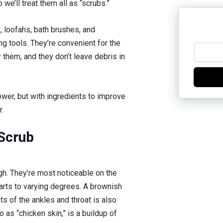
we’ll treat them all as “scrubs.”
, loofahs, bath brushes, and
ng tools. They’re convenient for the
them, and they don’t leave debris in
ower, but with ingredients to improve
.
Scrub
ugh. They’re most noticeable on the
arts to varying degrees. A brownish
ts of the ankles and throat is also
 as “chicken skin,” is a buildup of