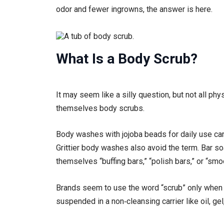
odor and fewer ingrowns, the answer is here.
What Is a Body Scrub?
It may seem like a silly question, but not all phy
themselves body scrubs.
Body washes with jojoba beads for daily use carr
Grittier body washes also avoid the term. Bar soa
themselves “buffing bars,” “polish bars,” or “smo
Brands seem to use the word “scrub” only when t
suspended in a non‑cleansing carrier like oil, gel