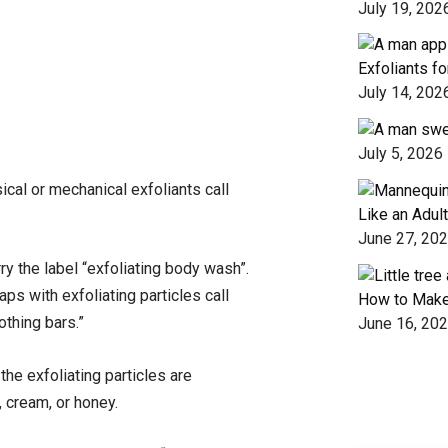
July 19, 202
Exfoliants f
July 14, 202
July 5, 2026
sical or mechanical exfoliants call
Like an Adult
June 27, 20
y the label “exfoliating body wash”.
ps with exfoliating particles call
How to Make
othing bars.”
June 16, 20
he exfoliating particles are
, cream, or honey.