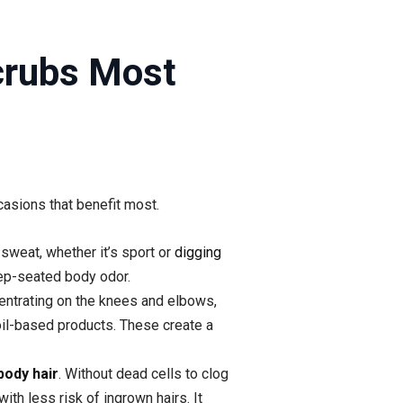
crubs Most
casions that benefit most.
 sweat, whether it’s sport or
digging
eep-seated body odor.
centrating on the knees and elbows,
oil-based products. These create a
body hair
. Without dead cells to clog
with less risk of ingrown hairs. It