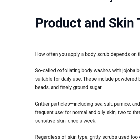
Product and Skin
How often you apply a body scrub depends on th
So-called exfoliating body washes with jojoba be
suitable for daily use. These include powdered
beads, and finely ground sugar.
Grittier particles—including sea salt, pumice, a
frequent use: for normal and oily skin, two to th
sensitive skin, once a week.
Regardless of skin type, gritty scrubs used too