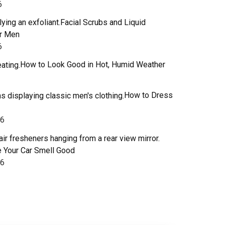
6
Facial Scrubs and Liquid
or Men
6
How to Look Good in Hot, Humid Weather
How to Dress
26
 Your Car Smell Good
26