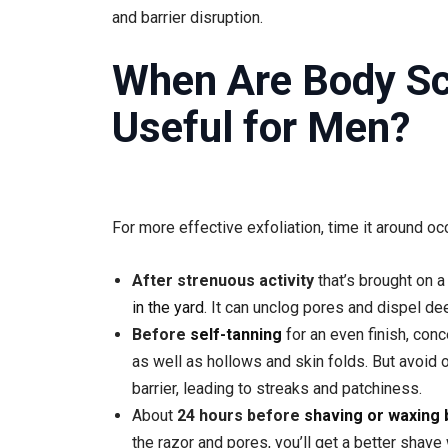
and barrier disruption.
When Are Body S
Useful for Men?
For more effective exfoliation, time it around oc
After strenuous activity
that’s brought on a
in the yard
. It can unclog pores and dispel d
Before
self-tanning
for an even finish, con
as well as hollows and skin folds. But avoid 
barrier, leading to streaks and patchiness.
About
24 hours before
shaving or waxing 
the razor and pores, you’ll get a better shave 